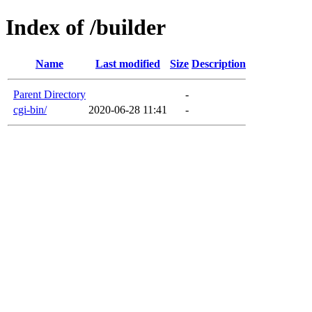
Index of /builder
Name
Last modified
Size
Description
Parent Directory
-
cgi-bin/
2020-06-28 11:41
-