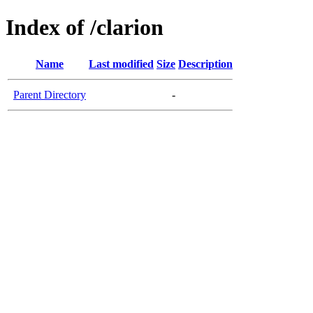
Index of /clarion
Name
Last modified
Size
Description
Parent Directory
-