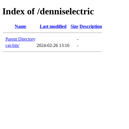
Index of /denniselectric
Name
Last modified
Size
Description
Parent Directory
-
cgi-bin/
2024-02-26 13:16
-