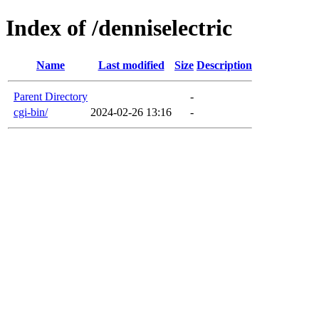
Index of /denniselectric
Name
Last modified
Size
Description
Parent Directory
-
cgi-bin/
2024-02-26 13:16
-