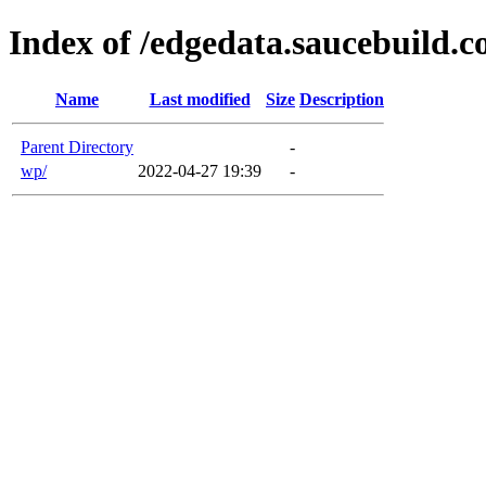
Index of /edgedata.saucebuild.
Name
Last modified
Size
Description
Parent Directory
-
wp/
2022-04-27 19:39
-