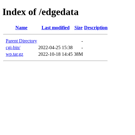
Index of /edgedata
Name
Last modified
Size
Description
Parent Directory
-
cgi-bin/
2022-04-25 15:38
-
wp.tar.gz
2022-10-18 14:45
38M