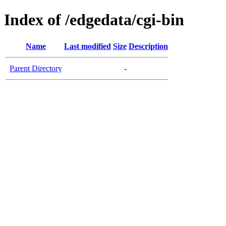
Index of /edgedata/cgi-bin
Name
Last modified
Size
Description
Parent Directory
-