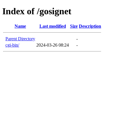
Index of /gosignet
Name
Last modified
Size
Description
Parent Directory
-
cgi-bin/
2024-03-26 08:24
-