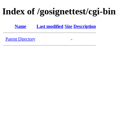
Index of /gosignettest/cgi-bin
Name
Last modified
Size
Description
Parent Directory
-