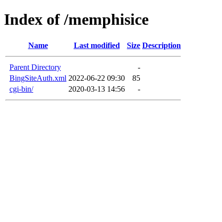
Index of /memphisice
Name
Last modified
Size
Description
Parent Directory
-
BingSiteAuth.xml
2022-06-22 09:30
85
cgi-bin/
2020-03-13 14:56
-