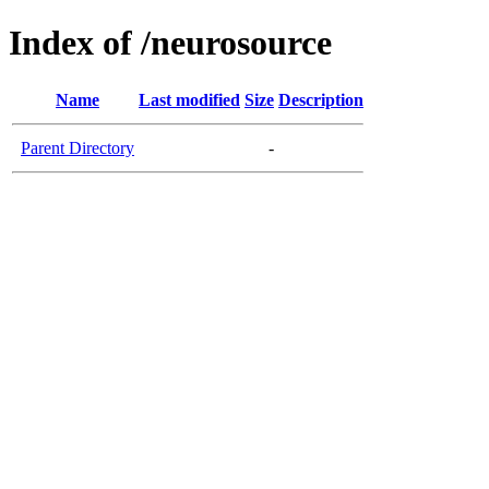
Index of /neurosource
Name
Last modified
Size
Description
Parent Directory
-