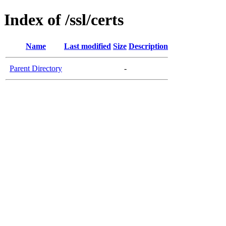
Index of /ssl/certs
Name
Last modified
Size
Description
Parent Directory
-