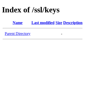
Index of /ssl/keys
Name
Last modified
Size
Description
Parent Directory
-