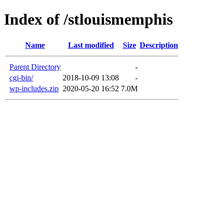
Index of /stlouismemphis
Name
Last modified
Size
Description
Parent Directory
-
cgi-bin/
2018-10-09 13:08
-
wp-includes.zip
2020-05-20 16:52
7.0M