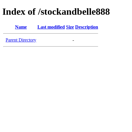
Index of /stockandbelle888
Name
Last modified
Size
Description
Parent Directory
-