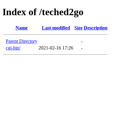
Index of /teched2go
Name
Last modified
Size
Description
Parent Directory
-
cgi-bin/
2021-02-16 17:26
-