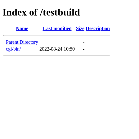
Index of /testbuild
Name
Last modified
Size
Description
Parent Directory
-
cgi-bin/
2022-08-24 10:50
-