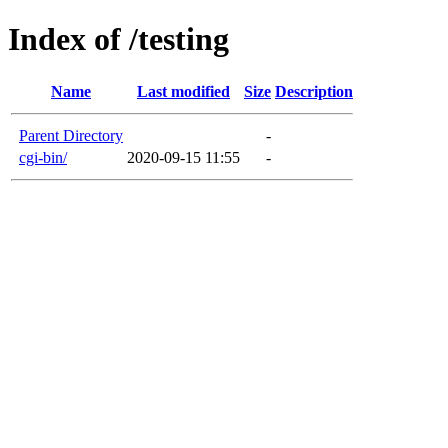
Index of /testing
Name
Last modified
Size
Description
Parent Directory
-
cgi-bin/
2020-09-15 11:55
-