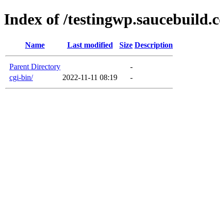
Index of /testingwp.saucebuild.
Name
Last modified
Size
Description
Parent Directory
-
cgi-bin/
2022-11-11 08:19
-