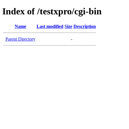
Index of /testxpro/cgi-bin
Name
Last modified
Size
Description
Parent Directory
-