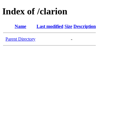
Index of /clarion
Name
Last modified
Size
Description
Parent Directory
-