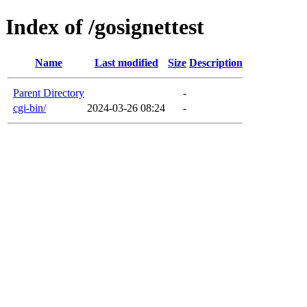
Index of /gosignettest
Name
Last modified
Size
Description
Parent Directory
-
cgi-bin/
2024-03-26 08:24
-