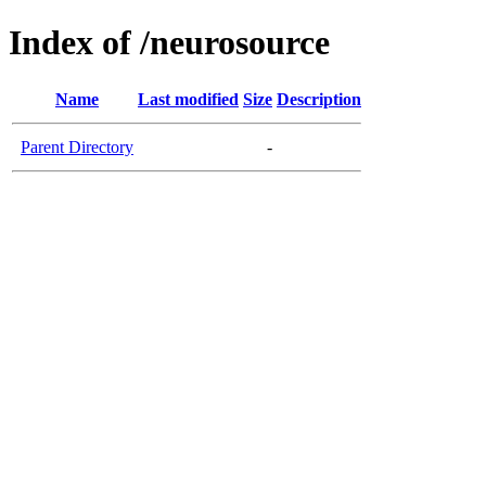
Index of /neurosource
Name
Last modified
Size
Description
Parent Directory
-