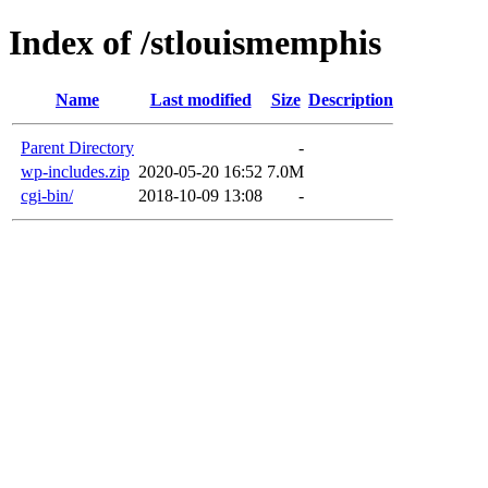
Index of /stlouismemphis
Name
Last modified
Size
Description
Parent Directory
-
wp-includes.zip
2020-05-20 16:52
7.0M
cgi-bin/
2018-10-09 13:08
-