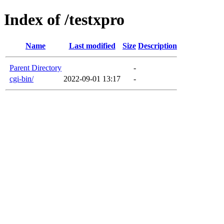
Index of /testxpro
Name
Last modified
Size
Description
Parent Directory
-
cgi-bin/
2022-09-01 13:17
-