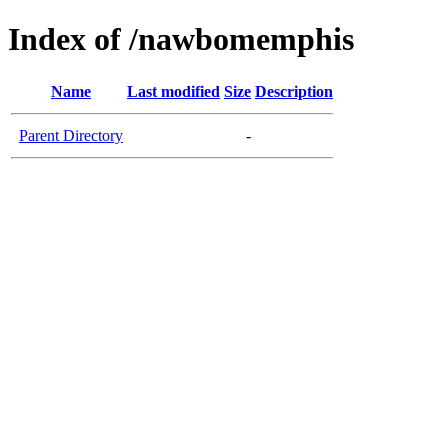
Index of /nawbomemphis
Name
Last modified
Size
Description
Parent Directory
-