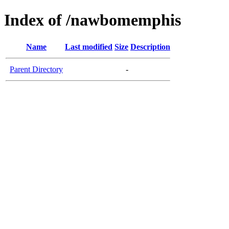
Index of /nawbomemphis
Name
Last modified
Size
Description
Parent Directory
-