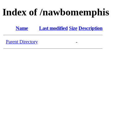
Index of /nawbomemphis
Name
Last modified
Size
Description
Parent Directory
-