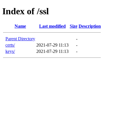
Index of /ssl
Name
Last modified
Size
Description
Parent Directory
-
certs/
2021-07-29 11:13
-
keys/
2021-07-29 11:13
-