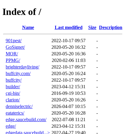
Index of /
Name
Last modified
Size
Description
901pest/
2022-10-17 09:57
-
GoSignet/
2020-05-20 16:32
-
MOR/
2020-05-20 16:36
-
PPMG/
2020-02-06 11:03
-
brighterdayliving/
2022-10-17 09:57
-
buffcity.com/
2020-05-20 16:24
-
buffcity/
2022-10-17 09:57
-
builder/
2023-04-12 15:31
-
cgi-bin/
2016-09-19 10:53
-
clarion/
2020-05-20 16:26
-
denniselectric/
2026-04-07 10:15
-
eataterics/
2020-05-20 16:28
-
edge.saucebuild.com/
2022-07-08 11:21
-
edge/
2023-04-12 15:31
-
edgedata.saucebuild...>
2022-04-27 19:40
-