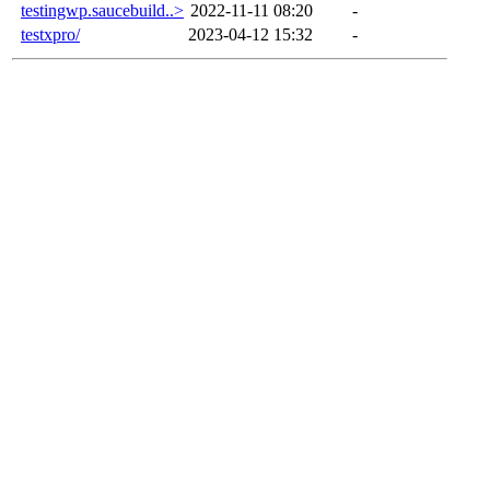
testingwp.saucebuild..>
2022-11-11 08:20
-
testxpro/
2023-04-12 15:32
-