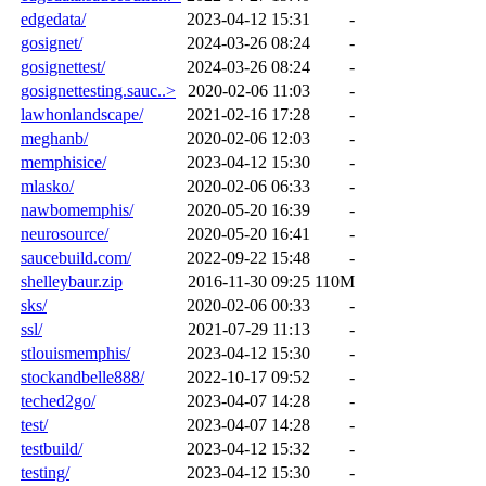
edgedata/
2023-04-12 15:31
-
gosignet/
2024-03-26 08:24
-
gosignettest/
2024-03-26 08:24
-
gosignettesting.sauc..>
2020-02-06 11:03
-
lawhonlandscape/
2021-02-16 17:28
-
meghanb/
2020-02-06 12:03
-
memphisice/
2023-04-12 15:30
-
mlasko/
2020-02-06 06:33
-
nawbomemphis/
2020-05-20 16:39
-
neurosource/
2020-05-20 16:41
-
saucebuild.com/
2022-09-22 15:48
-
shelleybaur.zip
2016-11-30 09:25
110M
sks/
2020-02-06 00:33
-
ssl/
2021-07-29 11:13
-
stlouismemphis/
2023-04-12 15:30
-
stockandbelle888/
2022-10-17 09:52
-
teched2go/
2023-04-07 14:28
-
test/
2023-04-07 14:28
-
testbuild/
2023-04-12 15:32
-
testing/
2023-04-12 15:30
-